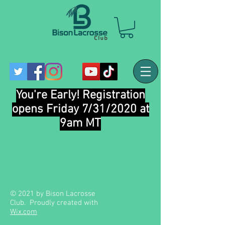
You're Early! Registration
opens Friday 7/31/2020 at
9am MT
© 2021 by Bison Lacrosse
Club. Proudly created with
Wix.com