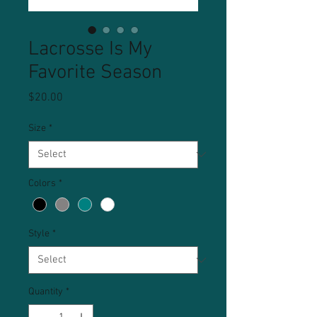
Lacrosse Is My
Favorite Season
Price
$20.00
Size
*
Colors
*
Style
*
Quantity
*