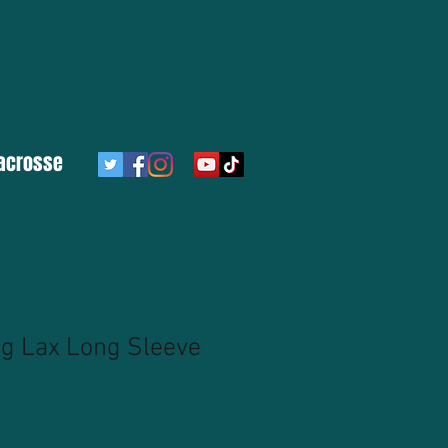
Log In
acrosse
ng Lax Long Sleeve