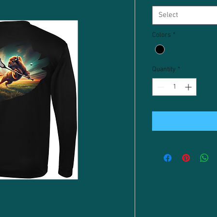
Select
Colors
*
Quantity
*