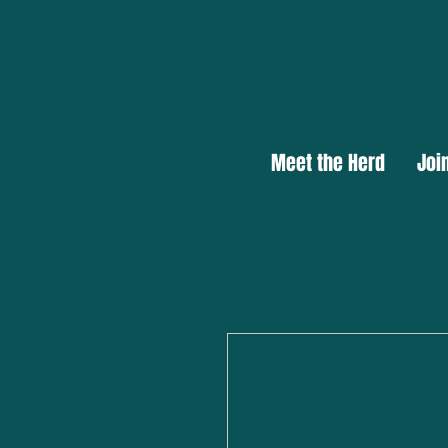
Meet the Herd
Joi