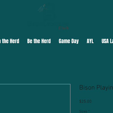
n the Herd
Be the Herd
Game Day
AYL
USA L
Bison Playi
Price
$25.00
Sizes
*